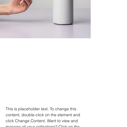
Derek Wells
18 mar. 2023
This is placeholder text. To
change this content, double-
click on the element and click
Change Content.
This is placeholder text. To change this 
content, double-click on the element and 
click Change Content. Want to view and 
manage all your collections? Click on the 