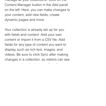
Content Manager button in the Add panel 
on the left. Here, you can make changes to 
your content, add new fields, create 
dynamic pages and more.
Your collection is already set up for you 
with fields and content. Add your own 
content or import it from a CSV file. Add 
fields for any type of content you want to 
display, such as rich text, images, and 
videos. Be sure to click Sync after making 
changes in a collection, so visitors can see 
your newest content on your live site. 
Previous
Next
Inicio
Ediciones Ubikness
Desde el
Lado Obscuro
Ubikverso
Necronomicón
Cygnus
La Gaceta de
UBIK
Historia Universal