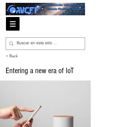
Asociación Venezolana de
Ciencia Ficción y Fantasía
< Back
Entering a new era of IoT